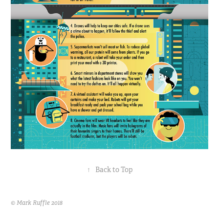
↑
Back to Top
© Mark Ruffle 2018