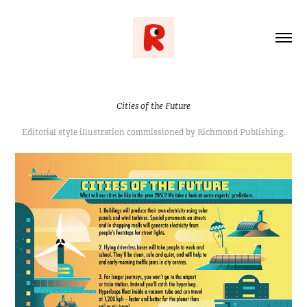
Cities of the Future
Editorial style illustration commissioned by Richmond Publishing.