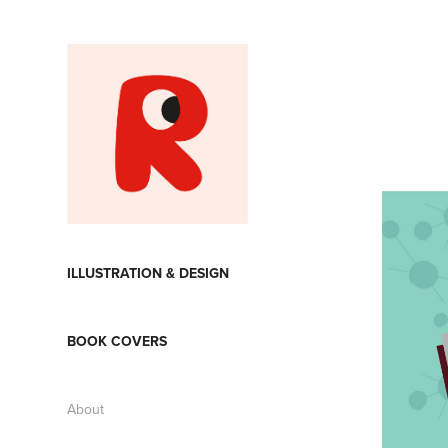
ILLUSTRATION & DESIGN
BOOK COVERS
About