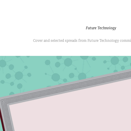
Future Technology
Cover and selected spreads from Future Technology comm