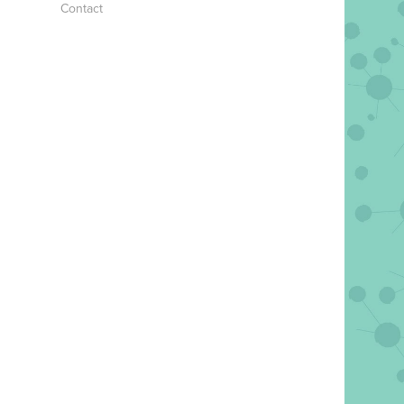
Contact