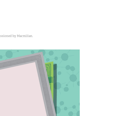
issioned by Macmillan.