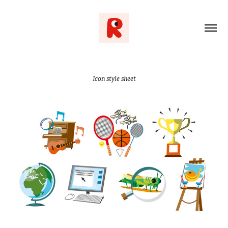
Icon style sheet