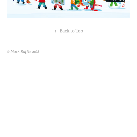
↑
Back to Top
© Mark Ruffle 2018