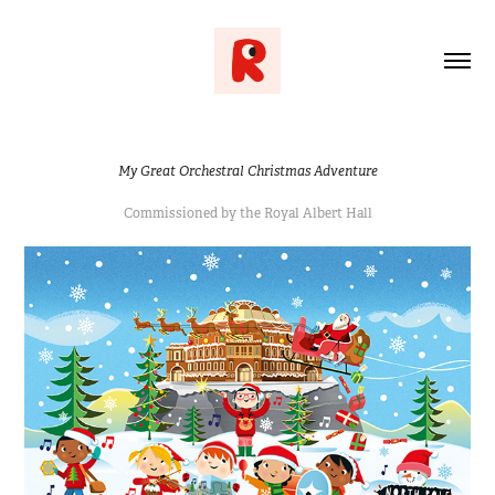
My Great Orchestral Christmas Adventure
Commissioned by the Royal Albert Hall